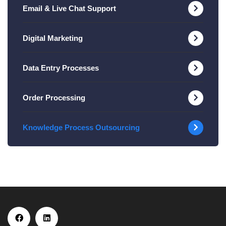
Email & Live Chat Support
Digital Marketing
Data Entry Processes
Order Processing
Knowledge Process Outsourcing