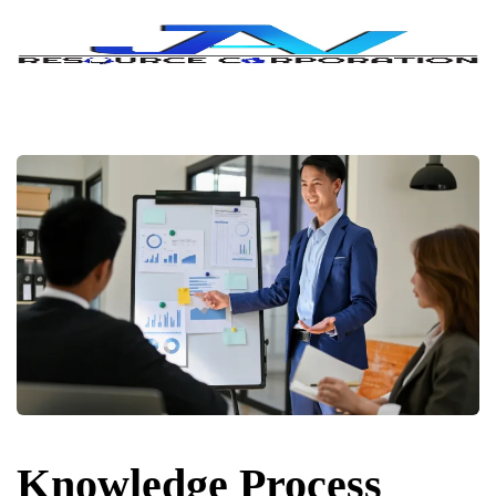
Knowledge Process