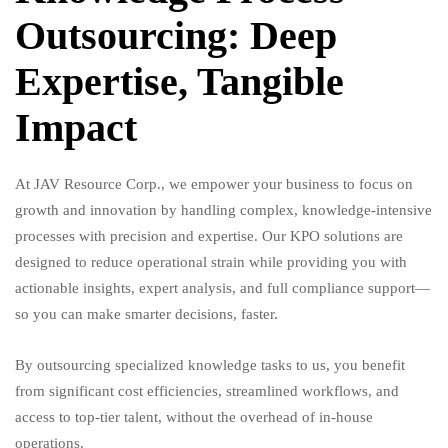
Outsourcing: Deep
Expertise, Tangible
Impact
At JAV Resource Corp., we empower your business to focus on
growth and innovation by handling complex, knowledge-intensive
processes with precision and expertise. Our KPO solutions are
designed to reduce operational strain while providing you with
actionable insights, expert analysis, and full compliance support—
so you can make smarter decisions, faster.
By outsourcing specialized knowledge tasks to us, you benefit
from significant cost efficiencies, streamlined workflows, and
access to top-tier talent, without the overhead of in-house
operations.