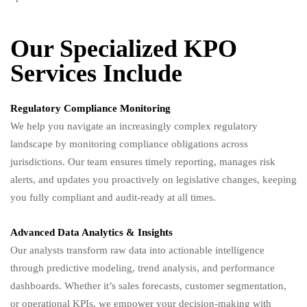
Our Specialized KPO
Services Include
Regulatory Compliance Monitoring
We help you navigate an increasingly complex regulatory
landscape by monitoring compliance obligations across
jurisdictions. Our team ensures timely reporting, manages risk
alerts, and updates you proactively on legislative changes, keeping
you fully compliant and audit-ready at all times.
Advanced Data Analytics & Insights
Our analysts transform raw data into actionable intelligence
through predictive modeling, trend analysis, and performance
dashboards. Whether it’s sales forecasts, customer segmentation,
or operational KPIs, we empower your decision-making with