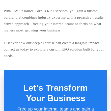
With JAV Resource Corp.’s KPO services, you gain a trusted
partner that combines industry expertise with a proactive, results-
driven approach—freeing your internal teams to focus on what
matters most: growing your business.
Discover how our deep expertise can create a tangible impact—
contact us today to explore a custom KPO solution built for your
needs.
Let’s Transform
Your Business
Free up your internal teams and gain a