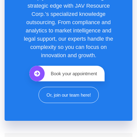
strategic edge with JAV Resource
Corp.’s specialized knowledge
outsourcing. From compliance and
analytics to market intelligence and
legal support, our experts handle the
complexity so you can focus on
innovation and growth.
Book your appointment
Or, join our team here!