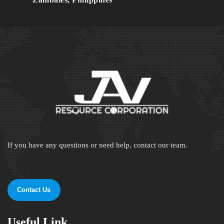
If you have any questions or need help, contact our team.
Contact Us
Useful Link