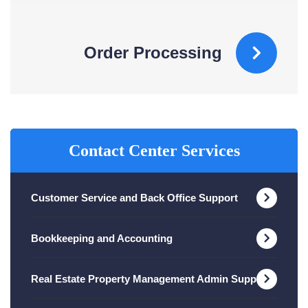
Order Processing
Contact Center Services
Customer Service and Back Office Support
Bookkeeping and Accounting
Real Estate Property Management Admin Support