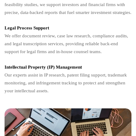
feasibility studies, we support investors and financial firms with
precise, data-backed reports that fuel smarter investment strategies.
Legal Process Support
We offer document review, case law research, compliance audits,
and legal transcription services, providing reliable back-end
support for legal firms and in-house counsel teams.
Intellectual Property (IP) Management
Our experts assist in IP research, patent filing support, trademark
monitoring, and infringement tracking to protect and strengthen
your intellectual assets.