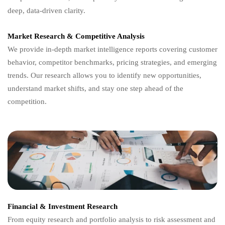
deep, data-driven clarity.
Market Research & Competitive Analysis
We provide in-depth market intelligence reports covering customer
behavior, competitor benchmarks, pricing strategies, and emerging
trends. Our research allows you to identify new opportunities,
understand market shifts, and stay one step ahead of the
competition.
Financial & Investment Research
From equity research and portfolio analysis to risk assessment and