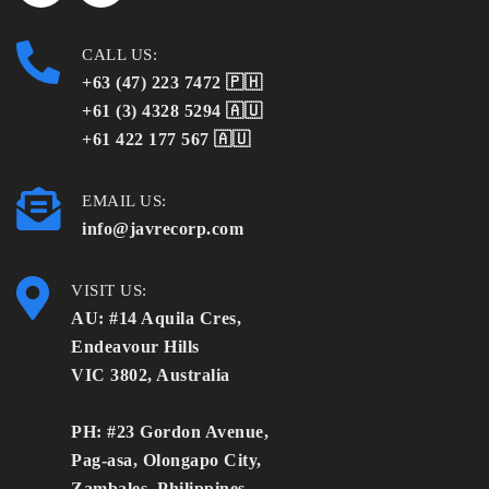
CALL US:
+63 (47) 223 7472 🇵🇭
+61 (3) 4328 5294 🇦🇺
+61 422 177 567 🇦🇺
EMAIL US:
info@javrecorp.com
VISIT US:
AU: #14 Aquila Cres,
Endeavour Hills
VIC 3802, Australia
PH: #23 Gordon Avenue,
Pag-asa, Olongapo City,
Zambales, Philippines