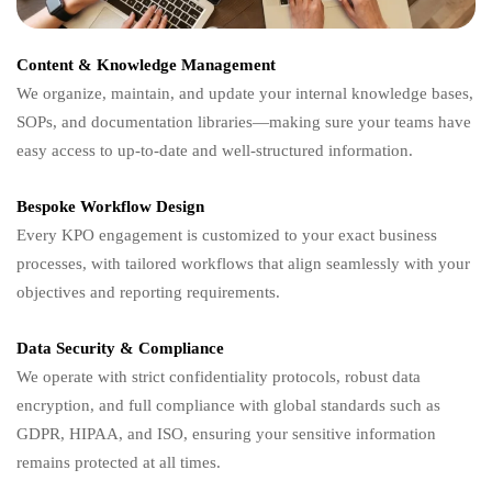
Content & Knowledge Management
We organize, maintain, and update your internal knowledge bases,
SOPs, and documentation libraries—making sure your teams have
easy access to up-to-date and well-structured information.
Bespoke Workflow Design
Every KPO engagement is customized to your exact business
processes, with tailored workflows that align seamlessly with your
objectives and reporting requirements.
Data Security & Compliance
We operate with strict confidentiality protocols, robust data
encryption, and full compliance with global standards such as
GDPR, HIPAA, and ISO, ensuring your sensitive information
remains protected at all times.