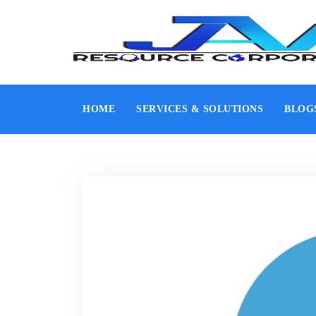
HOME
SERVICES & SOLUTIONS
BLOG