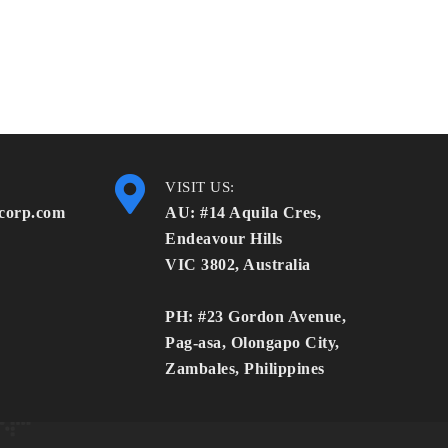
VISIT US:
corp.com
AU: #14 Aquila Cres,
Endeavour Hills
VIC 3802, Australia
PH: #23 Gordon Avenue,
Pag-asa, Olongapo City,
Zambales, Philippines