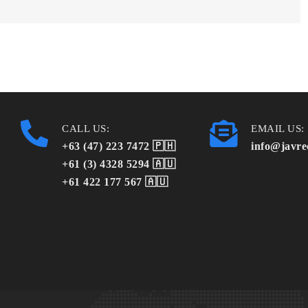
CALL US:
EMAIL US:
+63 (47) 223 7472 🇵🇭
info@javre
+61 (3) 4328 5294 🇦🇺
+61 422 177 567 🇦🇺