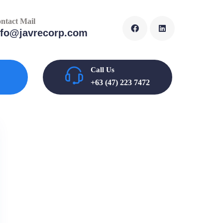
ntact Mail
nfo@javrecorp.com
Call Us
+63 (47) 223 7472