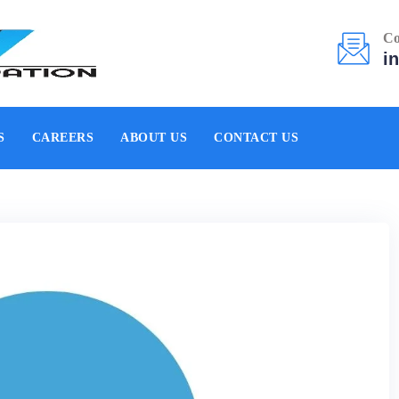
Co
i
S
CAREERS
ABOUT US
CONTACT US