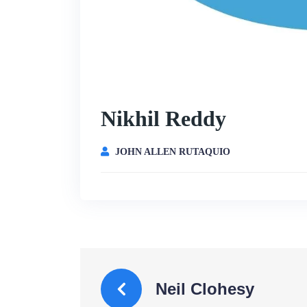
Nikhil Reddy
JOHN ALLEN RUTAQUIO
Neil Clohesy